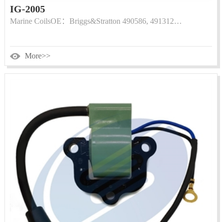
IG-2005
Marine CoilsOE：Briggs&Stratton 490586, 491312…
More>>