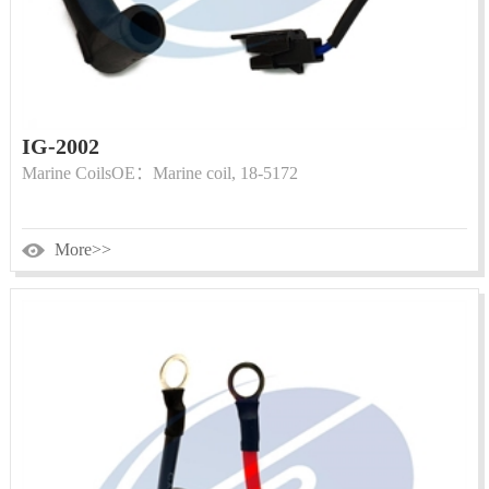
IG-2002
Marine CoilsOE：Marine coil, 18-5172
More>>