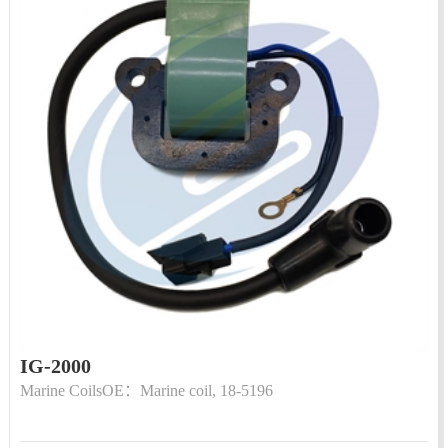
IG-2000
Marine CoilsOE：Marine coil, 18-5196