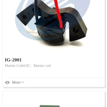
IG-2001
Marine CoilsOE：Marine coil
More>>