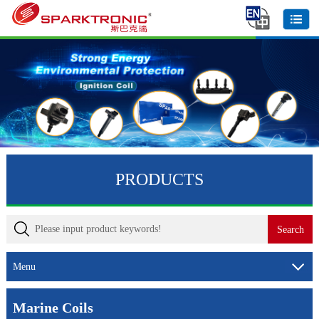
PRODUCTS
Menu
Marine Coils