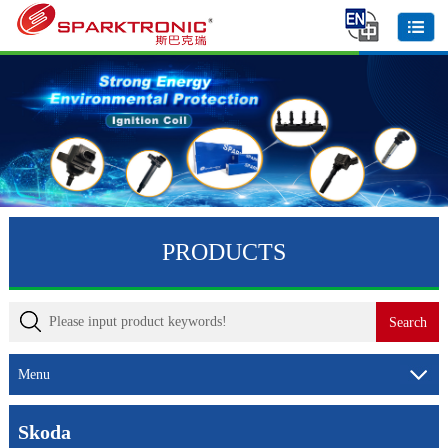
PRODUCTS
Menu
Skoda