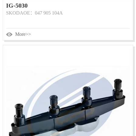
IG-5030
SKODAOE：047 905 104A
More>>