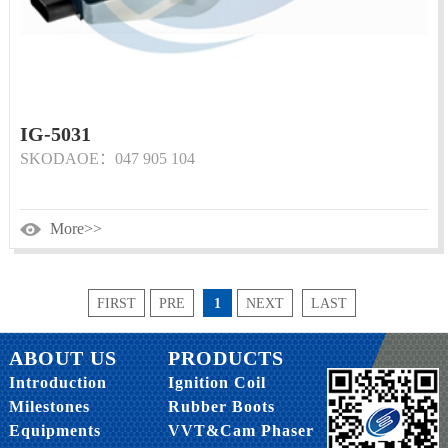
IG-5031
SKODAOE：047 905 104
More>>
FIRST
PRE
1
NEXT
LAST
ABOUT US
PRODUCTS
Introduction
Ignition Coil
Milestones
Rubber Boots
Equipments
VVT&Cam Phaser