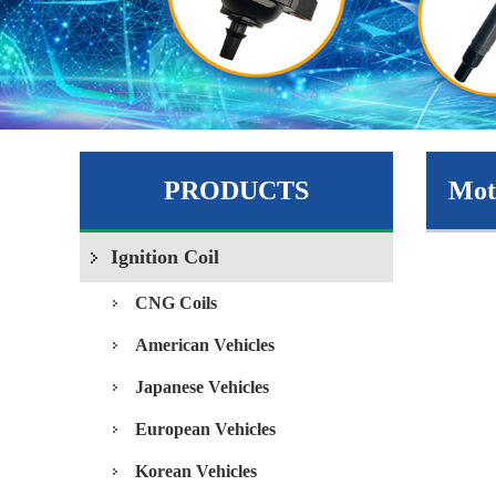
PRODUCTS
Moto
Ignition Coil
CNG Coils
American Vehicles
Japanese Vehicles
European Vehicles
Korean Vehicles