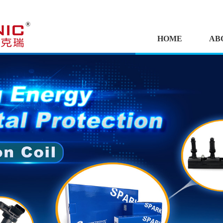
HOME
AB