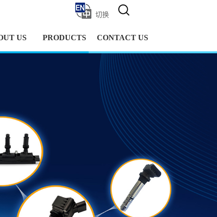
切换
OUT US
PRODUCTS
CONTACT US