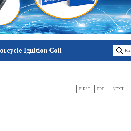
rcycle Ignition Coil
FIRST
PRE
NEXT