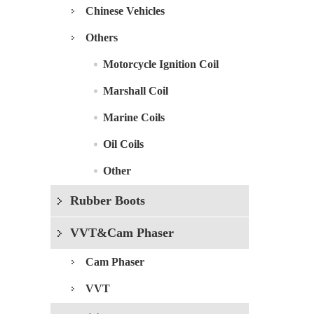
Chinese Vehicles
Others
Motorcycle Ignition Coil
Marshall Coil
Marine Coils
Oil Coils
Other
Rubber Boots
VVT&Cam Phaser
Cam Phaser
VVT