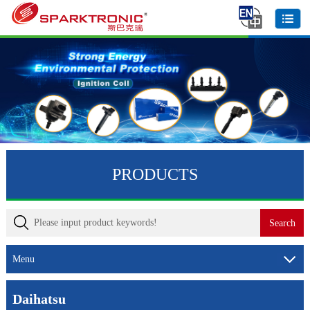
PRODUCTS
Menu
Daihatsu