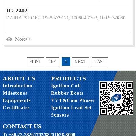
IG-2402
DAIHATSUOE：19080-Z9121, 19080-87703, 100297-0860
More>>
FIRST
PRE
1
NEXT
LAST
ABOUT US
PRODUCTS
Introduction
Ignition Coil
Milestones
Rubber Boots
Equipments
VVT&Cam Phaser
Certificates
Ignition Lead Set
Sensors
CONTACT US
T: +86-22-28261762/88251628-8000