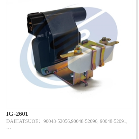
IG-2601
DAIHATSUOE：90048-52056,90048-52096, 90048-52091,
…