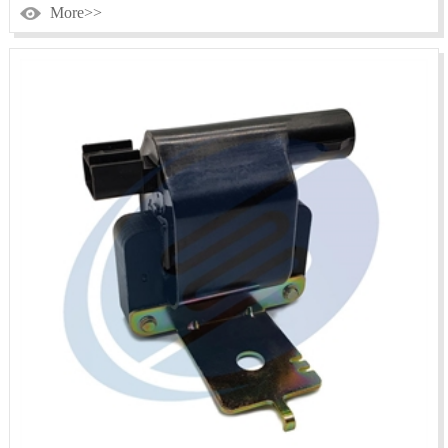
More>>