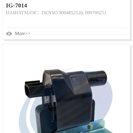
IG-7014
DAIHATSUOE：DENSO 9004852126, 099700251
More>>