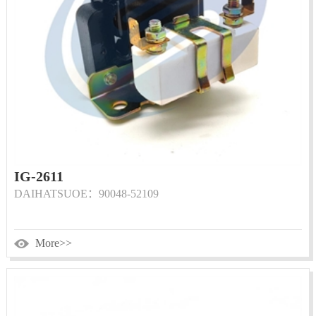
IG-2611
DAIHATSUOE：90048-52109
More>>