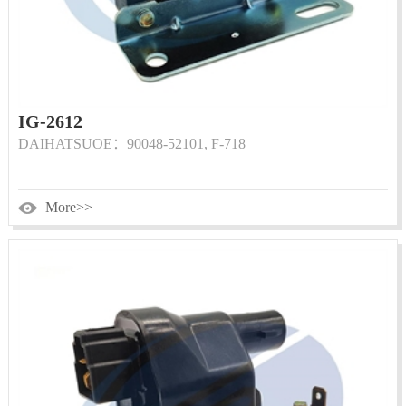
IG-2612
DAIHATSUOE：90048-52101, F-718
More>>