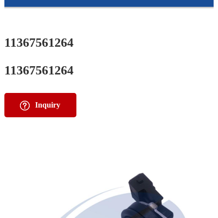
11367561264
11367561264
Inquiry