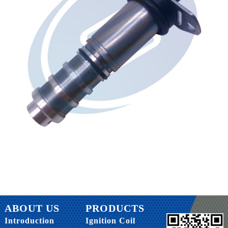
ABOUT US
PRODUCTS
Introduction
Ignition Coil