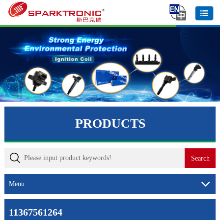
PRODUCTS
Menu
11367561264